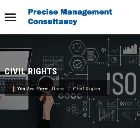
Skip
to
content
CIVIL RIGHTS
You Are Here:
Home
⁄
Civil Rights