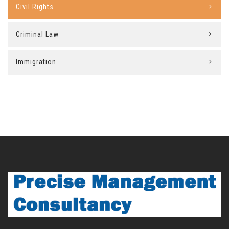
Civil Rights
Criminal Law
Immigration