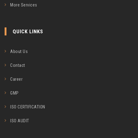
More Services
QUICK LINKS
About Us
Contact
Career
GMP
ISO CERTIFICATION
ISO AUDIT