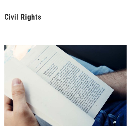
Civil Rights