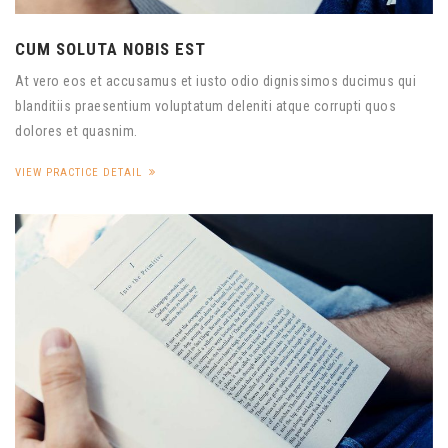
CUM SOLUTA NOBIS EST
At vero eos et accusamus et iusto odio dignissimos ducimus qui
blanditiis praesentium voluptatum deleniti atque corrupti quos
dolores et quasnim.
VIEW PRACTICE DETAIL