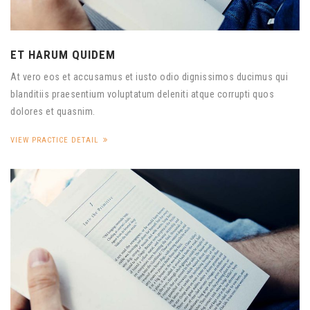
ET HARUM QUIDEM
At vero eos et accusamus et iusto odio dignissimos ducimus qui
blanditiis praesentium voluptatum deleniti atque corrupti quos
dolores et quasnim.
VIEW PRACTICE DETAIL