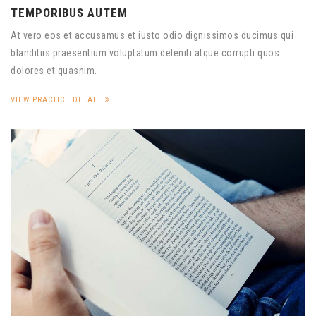
TEMPORIBUS AUTEM
At vero eos et accusamus et iusto odio dignissimos ducimus qui
blanditiis praesentium voluptatum deleniti atque corrupti quos
dolores et quasnim.
VIEW PRACTICE DETAIL