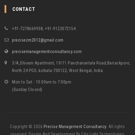
CONTACT
+91-7278669938, +91-9123072154
precisecm2012@gmail.com
precisemanagementconsultancy.com
3/A,Shivam Apartment, 19/11 Panchanantala Road,Barrackpore,
North 24 PGS, kolkata-700122, West Bengal, India.
Mon to Sat - 10:00am to 7:00pm
(Sunday Closed)
Copyright © 2026
Precise Management Consultancy
. All rights
reserved. Design And Development By City Light Technologies