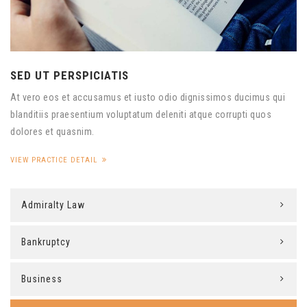
SED UT PERSPICIATIS
At vero eos et accusamus et iusto odio dignissimos ducimus qui
blanditiis praesentium voluptatum deleniti atque corrupti quos
dolores et quasnim.
VIEW PRACTICE DETAIL
Admiralty Law
Bankruptcy
Business