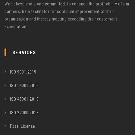
We believe and stand committed, to enhance the profitability of our
partners, be a facilitator for continual improvement of their
organization and thereby meeting exceeding their customer’s
Expectation.
SERVICES
ISO 9001:2015
ISO 14001:2015
ISO 45001:2018
ISO 22000:2018
Fssai License