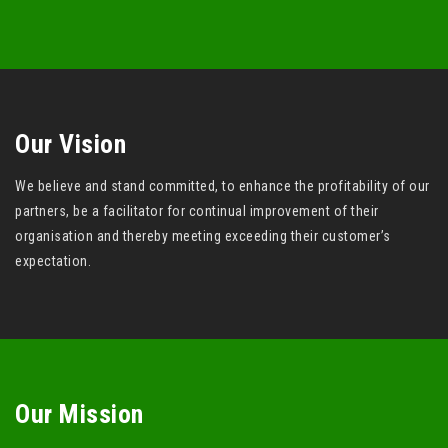
Our Vision
We believe and stand committed, to enhance the profitability of our
partners, be a facilitator for continual improvement of their
organisation and thereby meeting exceeding their customer’s
expectation.
Our Mission