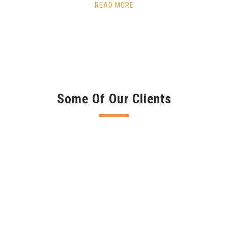
READ MORE
Some Of Our Clients