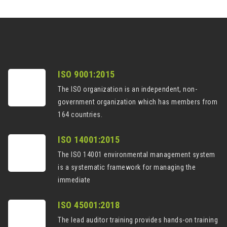
ISO 9001:2015
The ISO organization is an independent, non-
government organization which has members from
164 countries.
ISO 14001:2015
The ISO 14001 environmental management system
is a systematic framework for managing the
immediate
ISO 45001:2018
The lead auditor training provides hands-on training