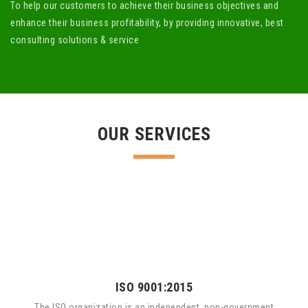
To help our customers to achieve their business objectives and
enhance their business profitability, by providing innovative, best
consulting solutions & service
OUR SERVICES
ISO 9001:2015
The ISO organization is an independent, non-government