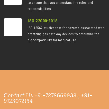
to ensure that you understand the roles and
responsibilities
ISO 22000:2018
ISO 18562 studies test for hazards associated with
breathing gas pathway devices to determine the
biocompatibility for medical use
Contact Us +91-7278669938 , +91-
9123072154