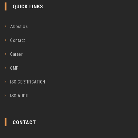
QUICK LINKS
About Us
Contact
Career
GMP
ISO CERTIFICATION
ISO AUDIT
CONTACT