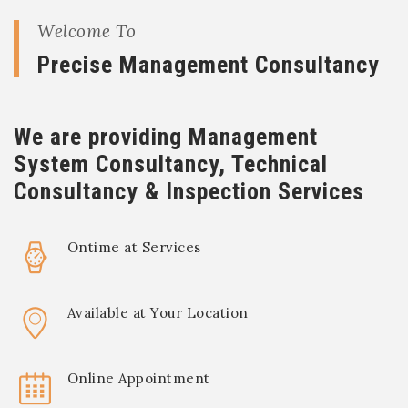
Welcome To
Precise Management Consultancy
We are providing Management
System Consultancy, Technical
Consultancy & Inspection Services
Ontime at Services
Available at Your Location
Online Appointment