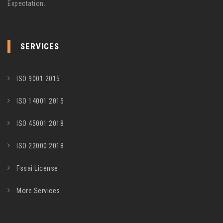
Expectation.
SERVICES
ISO 9001:2015
ISO 14001:2015
ISO 45001:2018
ISO 22000:2018
Fssai License
More Services