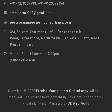
+91-7278669938, +91-9123072154
precisecm2012@gmail.com
precisemanagementconsultancy.com
3/A,Shivam Apartment, 19/11 Panchanantala
Road,Barrackpore, North 24 PGS, kolkata-700122, West
Bengal, India.
Mon to Sat - 10:00am to 7:00pm
(Sunday Closed)
Copyright © 2026
Precise Management Consultancy
. All rights
reserved. Design And Development By City Light Technologies
Private Limited. Marketed by
SK Web World