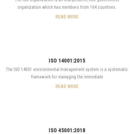
organization which has members from 164 countries.
READ MORE
ISO 14001:2015
The ISO 14001 environmental management system is a systematic
framework for managing the immediate
READ MORE
ISO 45001:2018