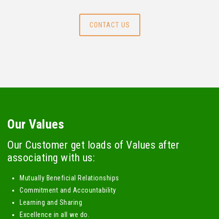
CONTACT US
Our Values
Our Customer get loads of Values after
associating with us:
Mutually Beneficial Relationships
Commitment and Accountability
Learning and Sharing
Excellence in all we do.