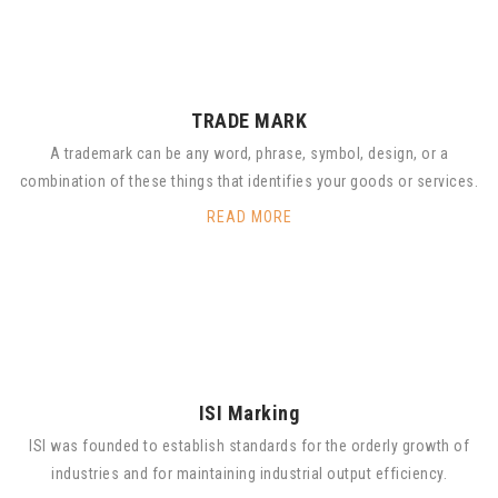
TRADE MARK
A trademark can be any word, phrase, symbol, design, or a
combination of these things that identifies your goods or services.
READ MORE
ISI Marking
ISI was founded to establish standards for the orderly growth of
industries and for maintaining industrial output efficiency.