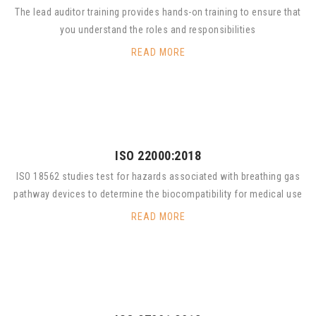
The lead auditor training provides hands-on training to ensure that
you understand the roles and responsibilities
READ MORE
ISO 22000:2018
ISO 18562 studies test for hazards associated with breathing gas
pathway devices to determine the biocompatibility for medical use
READ MORE