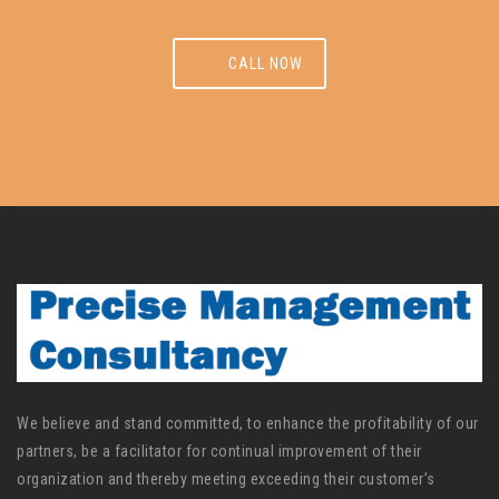
CALL NOW
We believe and stand committed, to enhance the profitability of our
partners, be a facilitator for continual improvement of their
organization and thereby meeting exceeding their customer’s