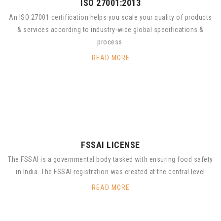
ISO 27001:2013
An ISO 27001 certification helps you scale your quality of products
& services according to industry-wide global specifications &
process.
READ MORE
FSSAI LICENSE
The FSSAI is a governmental body tasked with ensuring food safety
in India. The FSSAI registration was created at the central level
READ MORE