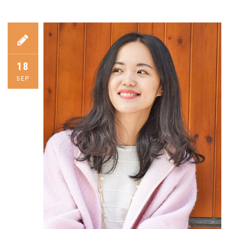
18
SEP