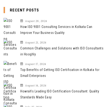
RECENT POSTS
August 26, 2024
How ISO 9001 Consulting Services in Kolkata Can
Improve Your Business Quality
August 21, 2024
Common Challenges and Solutions with ISO Consultants
in Hooghly
August 17, 2024
Top Benefits of Getting ISO Certification in Kolkata for
Small Enterprises
August 14, 2024
Howrah’s Leading ISO Certification Consultant: Quality
Standards Made Easy
July 27, 2024