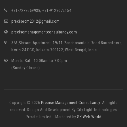
+91-7278669938, +91-9123072154
precisecm2012@gmail.com
precisemanagementconsultancy.com
3/A,Shivam Apartment, 19/11 Panchanantala Road,Barrackpore,
North 24 PGS, kolkata-700122, West Bengal, India.
Mon to Sat - 10:00am to 7:00pm
(Sunday Closed)
Copyright © 2026
Precise Management Consultancy
. All rights
reserved. Design And Development By City Light Technologies
Private Limited. Marketed by
SK Web World