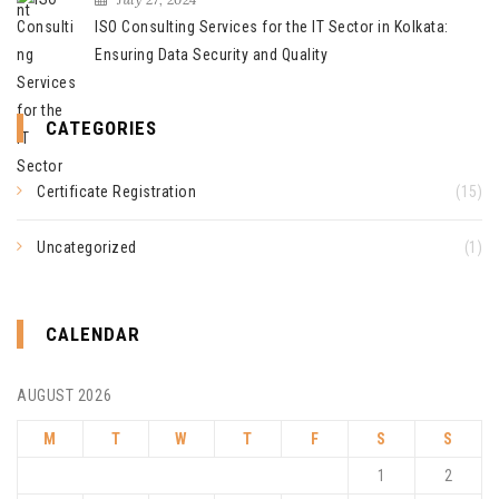
ISO Consulting Services for the IT Sector in Kolkata:
Ensuring Data Security and Quality
CATEGORIES
Certificate Registration
(15)
Uncategorized
(1)
CALENDAR
AUGUST 2026
M
T
W
T
F
S
S
1
2