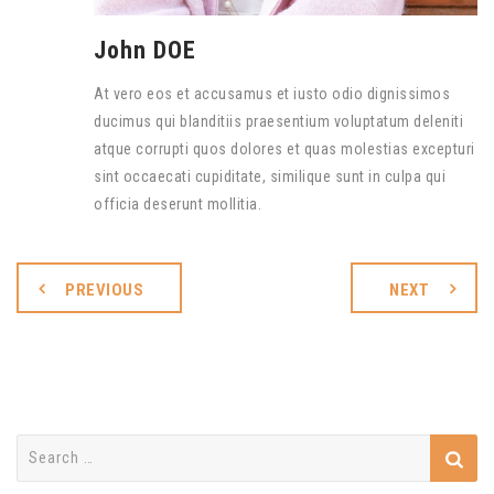
John DOE
At vero eos et accusamus et iusto odio dignissimos
ducimus qui blanditiis praesentium voluptatum deleniti
atque corrupti quos dolores et quas molestias excepturi
sint occaecati cupiditate, similique sunt in culpa qui
officia deserunt mollitia.
PREVIOUS
NEXT
Search
for: