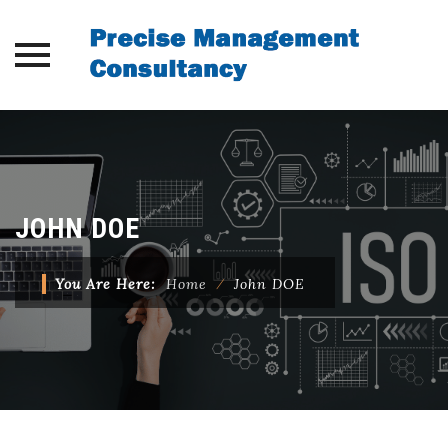
Skip
to
content
JOHN DOE
You Are Here:
Home
⁄
John DOE