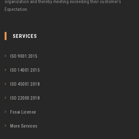
organization and thereby meeting exceeding their customer’s
Expectation.
SERVICES
ISO 9001:2015
ISO 14001:2015
ISO 45001:2018
ISO 22000:2018
Fssai License
More Services