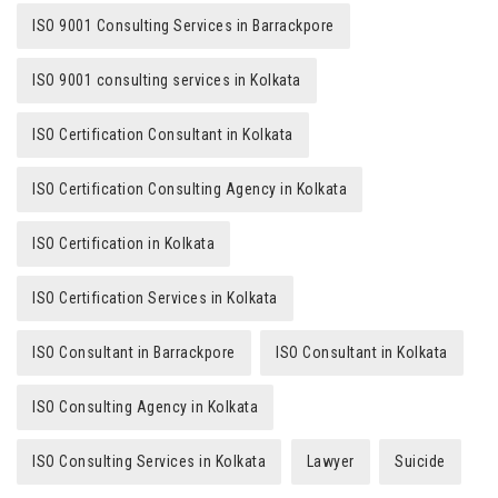
ISO 9001 Consulting Services in Barrackpore
ISO 9001 consulting services in Kolkata
ISO Certification Consultant in Kolkata
ISO Certification Consulting Agency in Kolkata
ISO Certification in Kolkata
ISO Certification Services in Kolkata
ISO Consultant in Barrackpore
ISO Consultant in Kolkata
ISO Consulting Agency in Kolkata
ISO Consulting Services in Kolkata
Lawyer
Suicide