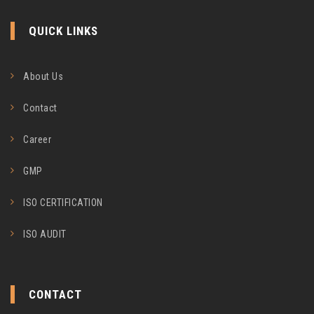
QUICK LINKS
About Us
Contact
Career
GMP
ISO CERTIFICATION
ISO AUDIT
CONTACT