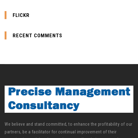
FLICKR
RECENT COMMENTS
We believe and stand committed, to enhance the profitability of our
partners, be a facilitator for continual improvement of their