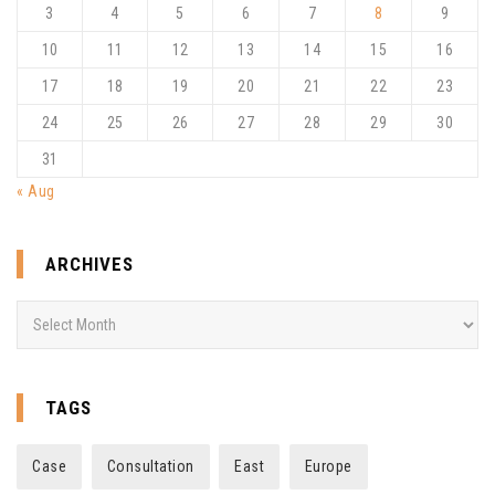
3
4
5
6
7
8
9
10
11
12
13
14
15
16
17
18
19
20
21
22
23
24
25
26
27
28
29
30
31
« Aug
ARCHIVES
Archives
TAGS
Case
Consultation
East
Europe