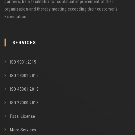
partners, be a facilitator for continual improvement of their
organization and thereby meeting exceeding their customer’s
Expectation.
SERVICES
ISO 9001:2015
ISO 14001:2015
ISO 45001:2018
ISO 22000:2018
Fssai License
More Services