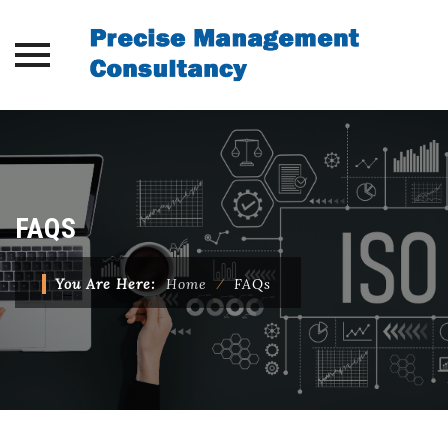
Skip
to
content
FAQS
You Are Here:
Home
⁄
FAQs