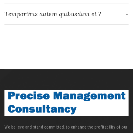
Temporibus autem quibusdam et ?
We believe and stand committed, to enhance the profitability of our