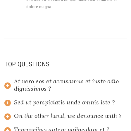
dolore magna.
TOP QUESTIONS
At vero eos et accusamus et iusto odio
dignissimos ?
Sed ut perspiciatis unde omnis iste ?
On the other hand, we denounce with ?
Temporibus autem quibusdam et ?