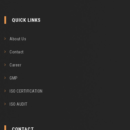
QUICK LINKS
About Us
Contact
Career
GMP
ISO CERTIFICATION
ISO AUDIT
CONTACT