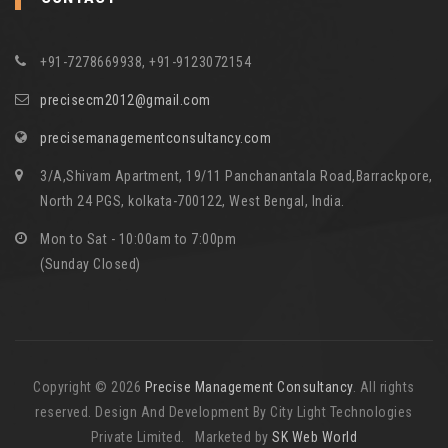
+91-7278669938, +91-9123072154
precisecm2012@gmail.com
precisemanagementconsultancy.com
3/A,Shivam Apartment, 19/11 Panchanantala Road,Barrackpore,
North 24 PGS, kolkata-700122, West Bengal, India.
Mon to Sat - 10:00am to 7:00pm
(Sunday Closed)
Copyright © 2026
Precise Management Consultancy
. All rights
reserved. Design And Development By City Light Technologies
Private Limited. Marketed by
SK Web World