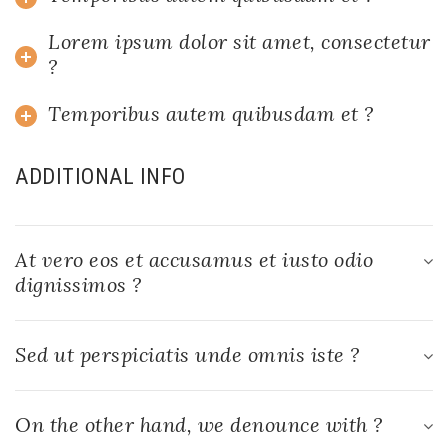
Lorem ipsum dolor sit amet, consectetur
?
Temporibus autem quibusdam et ?
ADDITIONAL INFO
At vero eos et accusamus et iusto odio
dignissimos ?
Sed ut perspiciatis unde omnis iste ?
On the other hand, we denounce with ?