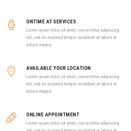
ONTIME AT SERVICES
Lorem ipsum dolor sit amet, consectetur adipiscing
elit, sed do eiusmod tempor incididunt ut labore et
dolore magna.
AVAILABLE YOUR LOCATION
Lorem ipsum dolor sit amet, consectetur adipiscing
elit, sed do eiusmod tempor incididunt ut labore et
dolore magna.
ONLINE APPOINTMENT
Lorem ipsum dolor sit amet, consectetur adipiscing
elit, sed do eiusmod tempor incididunt ut labore et