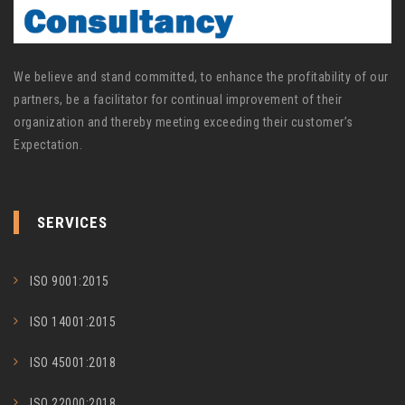
We believe and stand committed, to enhance the profitability of our
partners, be a facilitator for continual improvement of their
organization and thereby meeting exceeding their customer’s
Expectation.
SERVICES
ISO 9001:2015
ISO 14001:2015
ISO 45001:2018
ISO 22000:2018