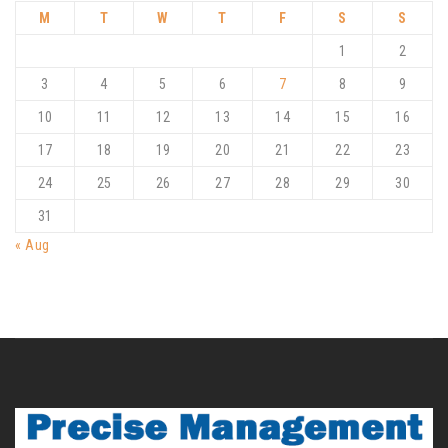
M
T
W
T
F
S
S
1
2
3
4
5
6
7
8
9
10
11
12
13
14
15
16
17
18
19
20
21
22
23
24
25
26
27
28
29
30
31
« Aug