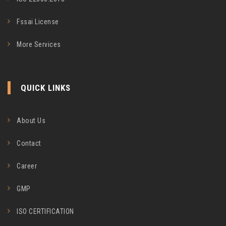
Fssai License
More Services
QUICK LINKS
About Us
Contact
Career
GMP
ISO CERTIFICATION