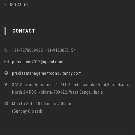
ISO AUDIT
CONTACT
+91-7278669938, +91-9123072154
precisecm2012@gmail.com
precisemanagementconsultancy.com
3/A,Shivam Apartment, 19/11 Panchanantala Road,Barrackpore,
North 24 PGS, kolkata-700122, West Bengal, India.
Mon to Sat - 10:00am to 7:00pm
(Sunday Closed)