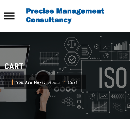
Skip
to
content
CART
You Are Here:
Home
⁄
Cart