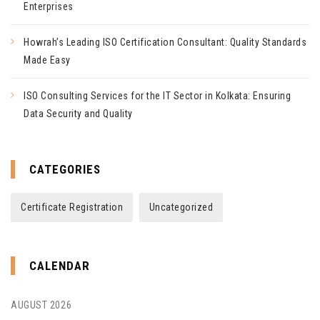
Enterprises
Howrah’s Leading ISO Certification Consultant: Quality Standards
Made Easy
ISO Consulting Services for the IT Sector in Kolkata: Ensuring
Data Security and Quality
CATEGORIES
Certificate Registration
Uncategorized
CALENDAR
AUGUST 2026