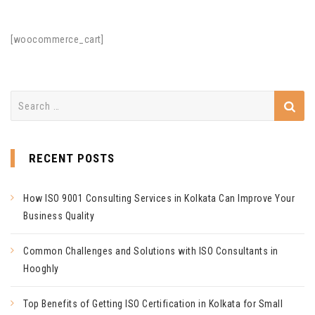
[woocommerce_cart]
Search
for:
RECENT POSTS
How ISO 9001 Consulting Services in Kolkata Can Improve Your
Business Quality
Common Challenges and Solutions with ISO Consultants in
Hooghly
Top Benefits of Getting ISO Certification in Kolkata for Small